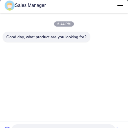
Sales Manager
6:44 PM
Good day, what product are you looking for?