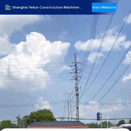
Shanghai Yekun Construction Machinery Co., Ltd.
Visit Website